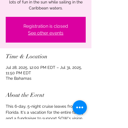
lots of fun in the sun while sailing in the
Caribbean waters.
Registration is closed
See other events
Time & Location
Jul 28, 2025, 12:00 PM EDT – Jul 31, 2025,
11:50 PM EDT
The Bahamas
About the Event
This 6-day, 5-night cruise leaves from 
Florida. It's a vacation for the entire family 
and a fundraiser to support SOW's vision, 
mission, and work. Your support is 