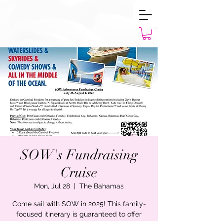
SOW's Fundraising
Cruise
Mon, Jul 28
  |  
The Bahamas
Come sail with SOW in 2025! This family-
focused itinerary is guaranteed to offer