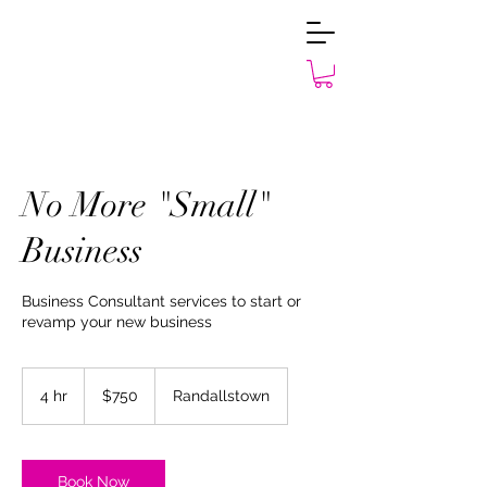
No More "Small"
Business
Business Consultant services to start or
revamp your new business
750
US
4 hr
4
$750
Randallstown
dollars
h
r
Book Now