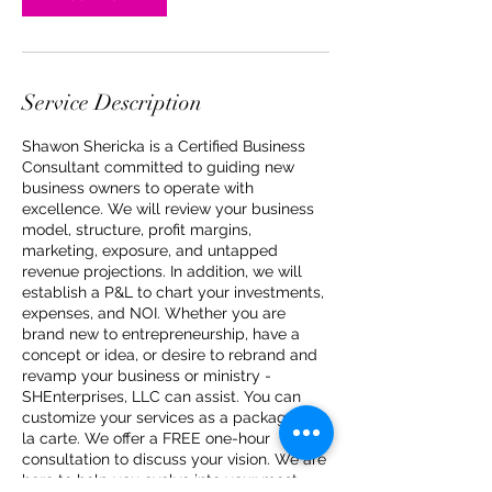
Service Description
Shawon Shericka is a Certified Business
Consultant committed to guiding new
business owners to operate with
excellence. We will review your business
model, structure, profit margins,
marketing, exposure, and untapped
revenue projections. In addition, we will
establish a P&L to chart your investments,
expenses, and NOI. Whether you are
brand new to entrepreneurship, have a
concept or idea, or desire to rebrand and
revamp your business or ministry -
SHEnterprises, LLC can assist. You can
customize your services as a package or a
la carte. We offer a FREE one-hour
consultation to discuss your vision. We are
here to help you evolve into your most