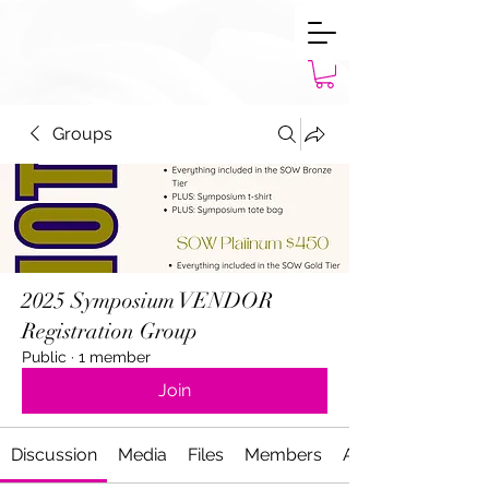
Groups
2025 Symposium VENDOR
Registration Group
Public
·
1 member
Join
Discussion
Media
Files
Members
About