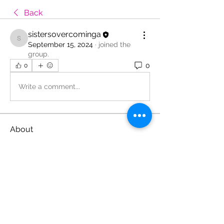
Back
sistersovercominga
sistersovercominga
September 15, 2024
·
joined the
group.
0
0
Write a comment...
About
Welcome to the group! You can
connect with other members, ge
...
Read more
Members
sistersovercominga
Follow
sistersovercominga
See All Members (1)